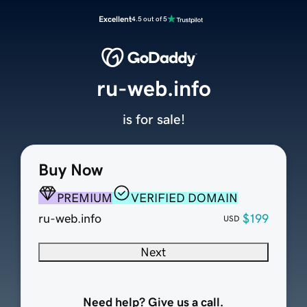
Excellent
4.5 out of 5
ru-web.info
is for sale!
Buy Now
PREMIUM
VERIFIED DOMAIN
ru-web.info
$199
USD
Next
Need help? Give us a call.