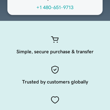
+1 480-651-9713
Simple, secure purchase & transfer
Trusted by customers globally